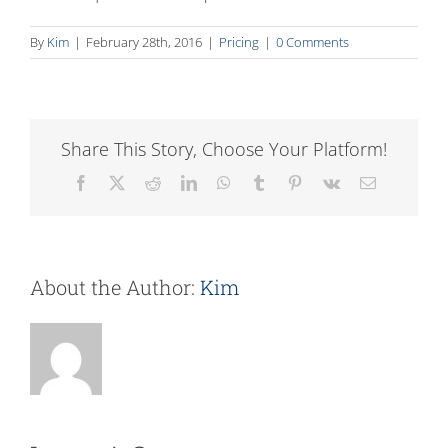
By
Kim
|
February 28th, 2016
|
Pricing
|
0 Comments
Share This Story, Choose Your Platform!
Facebook
X
Reddit
LinkedIn
WhatsApp
Tumblr
Pinterest
Vk
Email
About the Author:
Kim