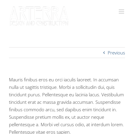
Skip
to
content
Previous
Mauris finibus eros eu orci iaculis laoreet. In accumsan
nulla ut sagittis tristique. Morbi a sollicitudin dui, quis
tincidunt purus. Pellentesque eu lacinia lacus. Vestibulum
tincidunt erat ac massa gravida accumsan. Suspendisse
finibus commodo arcu, sed dapibus enim tincidunt in.
Suspendisse pretium mollis ex, ut auctor neque
pellentesque a. Morbi vel cursus odio, at interdum lorem.
Pellentesque vitae eros sapien.