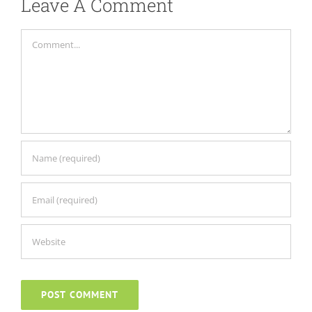
Leave A Comment
Comment